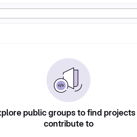
plore public groups to find projects
contribute to