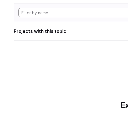
Projects with this topic
Ex