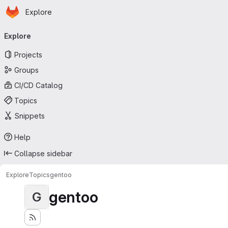
Homepage
Skip to main content
Explore
Primary navigation
Explore
Projects
Groups
CI/CD Catalog
Topics
Snippets
Help
Collapse sidebar
Explore
Topics
gentoo
gentoo
G