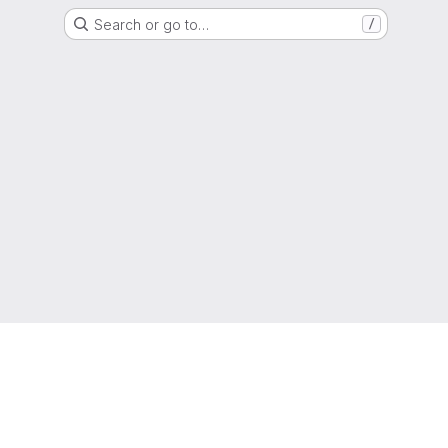
Search or go to…
/