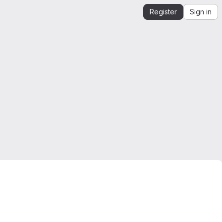
Register
Sign in