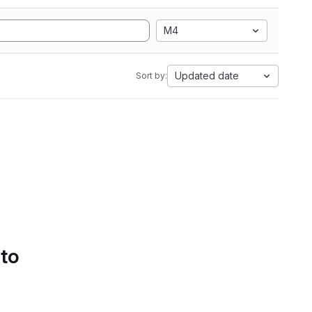
M4
Updated date
Sort by:
 to