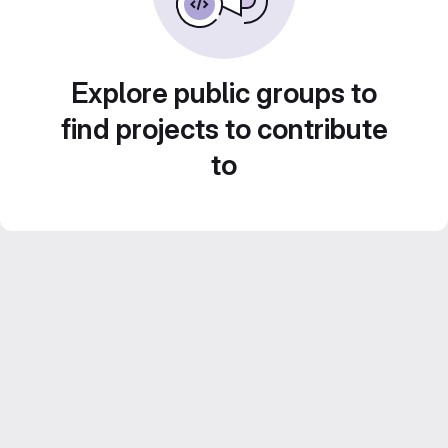
Explore public groups to
find projects to contribute
to