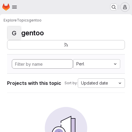
Homepage
Skip to main content
M
Explore
Topics
gentoo
gentoo
G
Perl
Projects with this topic
Updated date
Sort by: