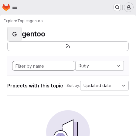
Homepage
Skip to main content
M
Explore
Topics
gentoo
gentoo
G
Ruby
Projects with this topic
Updated date
Sort by: