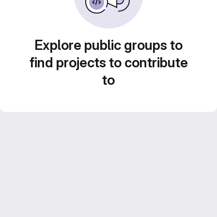
Explore public groups to
find projects to contribute
to