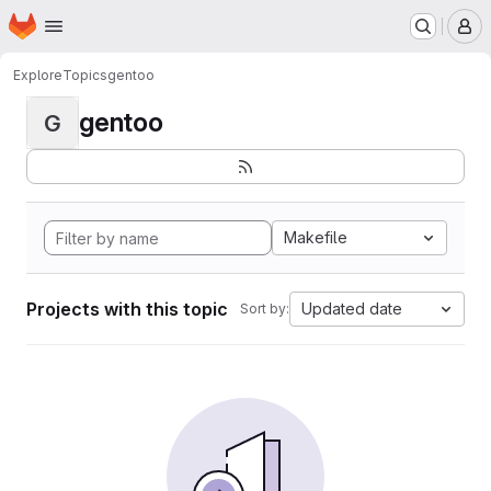
Homepage
Skip to main content
M
Explore
Topics
gentoo
gentoo
G
Makefile
Projects with this topic
Updated date
Sort by: