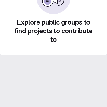
Explore public groups to
find projects to contribute
to