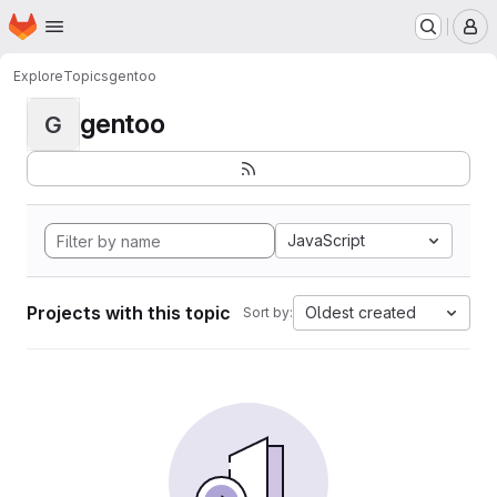
Homepage
Skip to main content
M
Explore
Topics
gentoo
gentoo
G
JavaScript
Projects with this topic
Oldest created
Sort by: