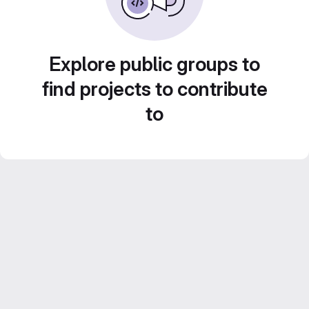
Explore public groups to
find projects to contribute
to