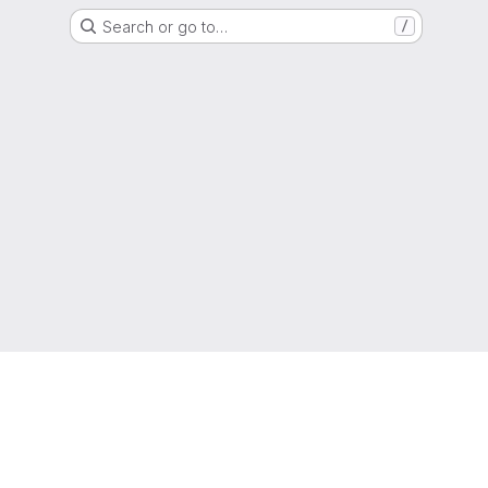
Search or go to…
/