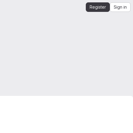
Register
Sign in