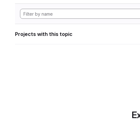
Projects with this topic
Ex