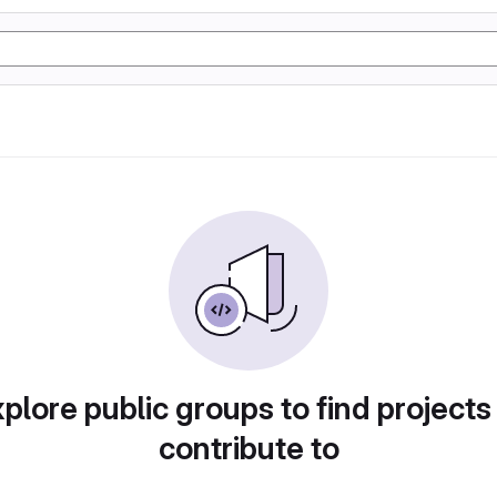
plore public groups to find projects
contribute to