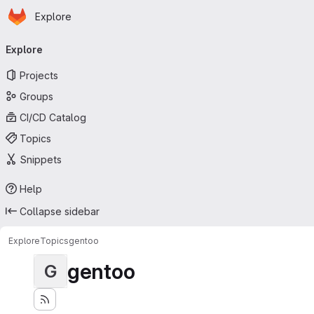
Homepage
Skip to main content
Explore
Primary navigation
Explore
Projects
Groups
CI/CD Catalog
Topics
Snippets
Help
Collapse sidebar
Explore
Topics
gentoo
gentoo
G