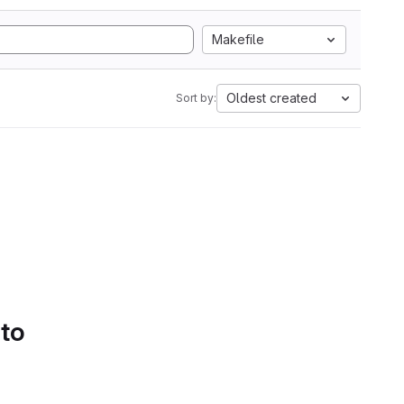
Makefile
Oldest created
Sort by:
 to