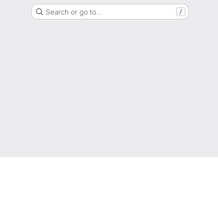
Search or go to…
/