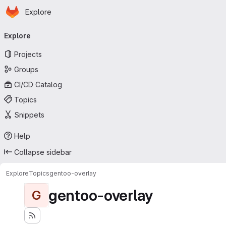
Homepage
Skip to main content
Explore
Primary navigation
Explore
Projects
Groups
CI/CD Catalog
Topics
Snippets
Help
Collapse sidebar
Explore
Topics
gentoo-overlay
gentoo-overlay
G