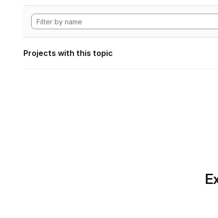
Projects with this topic
Ex