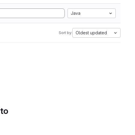
Java
Oldest updated
Sort by:
 to