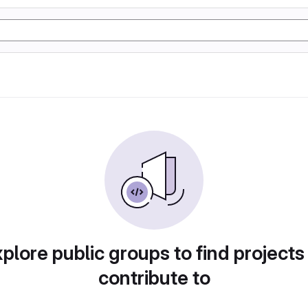
plore public groups to find projects
contribute to