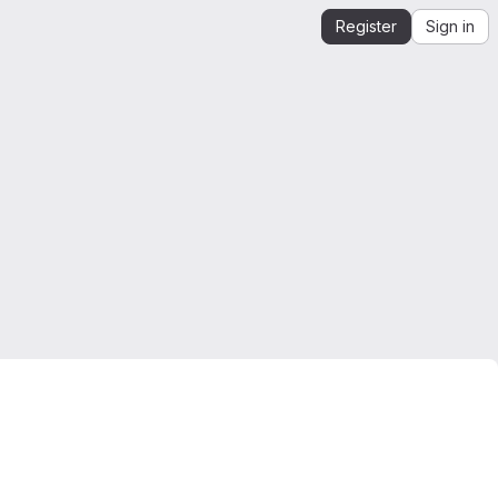
Register
Sign in