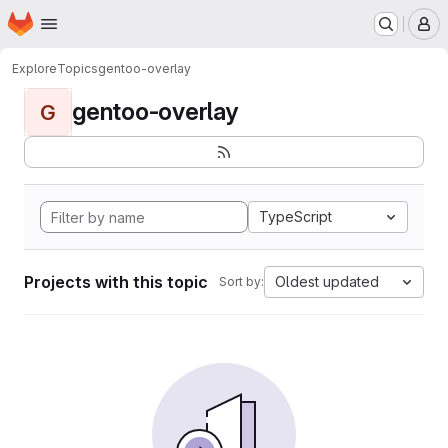
Homepage
Skip to main content
M
Explore
Topics
gentoo-overlay
gentoo-overlay
G
TypeScript
Projects with this topic
Oldest updated
Sort by: