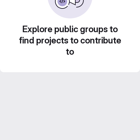
Explore public groups to
find projects to contribute
to