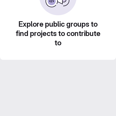
Explore public groups to
find projects to contribute
to