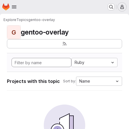
Homepage
Skip to main content
M
Explore
Topics
gentoo-overlay
gentoo-overlay
G
Ruby
Projects with this topic
Name
Sort by: