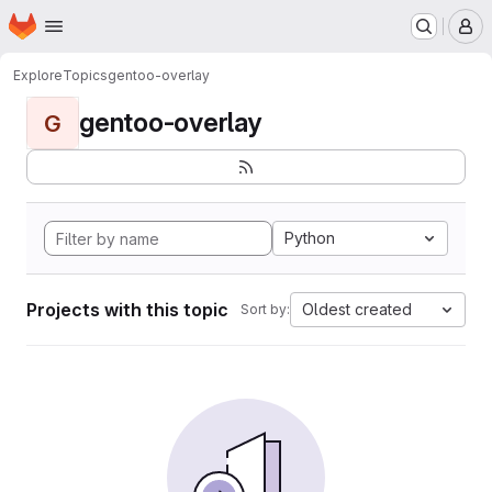
Homepage
Skip to main content
M
Explore
Topics
gentoo-overlay
gentoo-overlay
G
Python
Projects with this topic
Oldest created
Sort by: