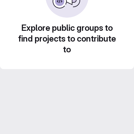
Explore public groups to
find projects to contribute
to