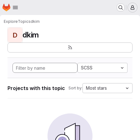
Homepage
Skip to main content
M
Explore
Topics
dkim
dkim
D
SCSS
Projects with this topic
Most stars
Sort by: