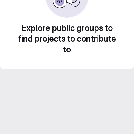
Explore public groups to
find projects to contribute
to