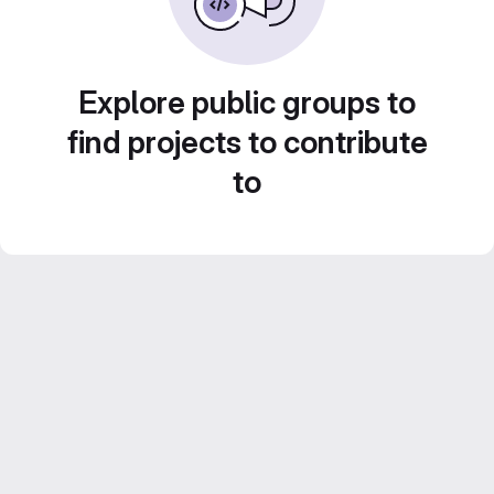
Explore public groups to
find projects to contribute
to