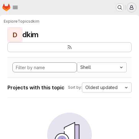
Homepage
Skip to main content
M
Explore
Topics
dkim
dkim
D
Shell
Projects with this topic
Oldest updated
Sort by: