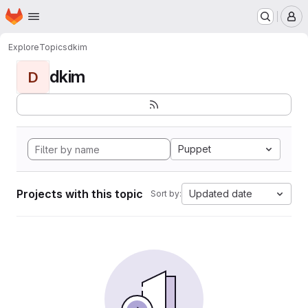
Homepage
Skip to main content
M
Explore
Topics
dkim
dkim
D
Puppet
Projects with this topic
Updated date
Sort by: