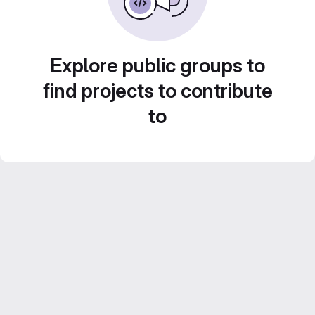
Explore public groups to
find projects to contribute
to