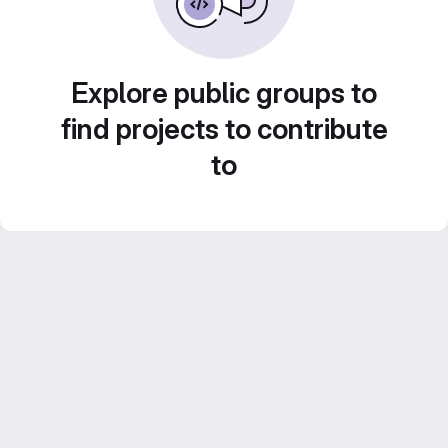
Explore public groups to
find projects to contribute
to