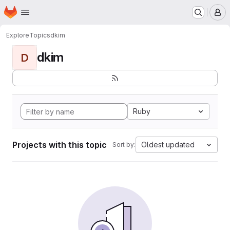
Homepage
Skip to main content
M
Explore
Topics
dkim
dkim
D
Ruby
Projects with this topic
Oldest updated
Sort by: