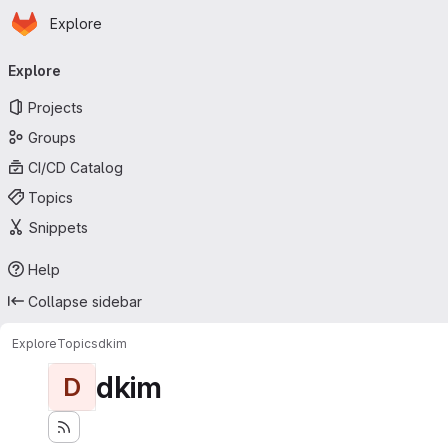
Homepage
Skip to main content
Explore
Primary navigation
Explore
Projects
Groups
CI/CD Catalog
Topics
Snippets
Help
Collapse sidebar
Explore
Topics
dkim
dkim
D