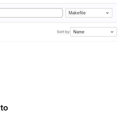
Makefile
Name
Sort by:
 to