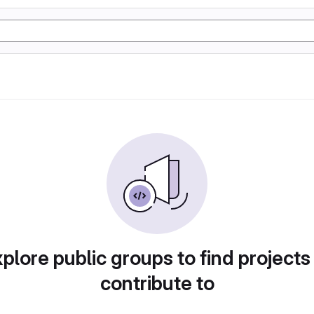
plore public groups to find projects
contribute to