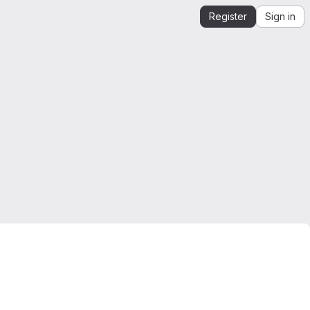
Register
Sign in