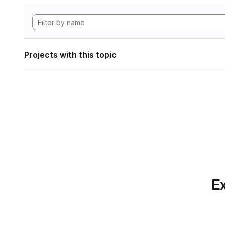
Projects with this topic
Ex