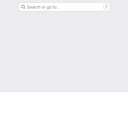
Search or go to…
/