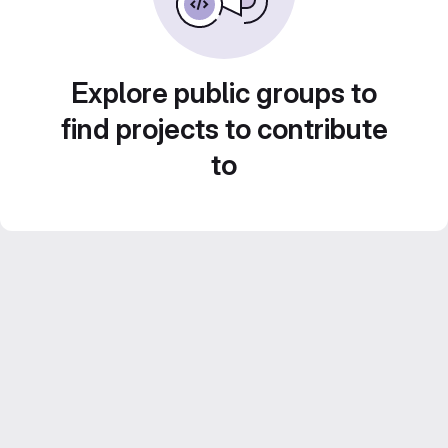
Explore public groups to
find projects to contribute
to