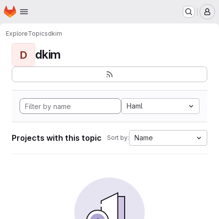
Homepage
Skip to main content
M
Explore
Topics
dkim
dkim
D
Haml
Projects with this topic
Name
Sort by: