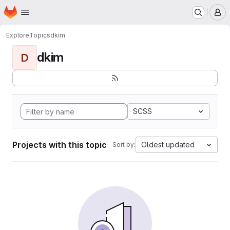
Homepage
Skip to main content
M
Explore
Topics
dkim
dkim
D
SCSS
Projects with this topic
Oldest updated
Sort by: