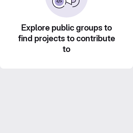
Explore public groups to
find projects to contribute
to