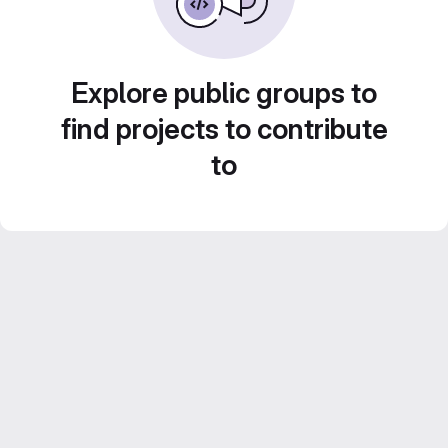
Explore public groups to
find projects to contribute
to