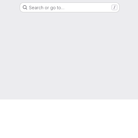
Search or go to…
/