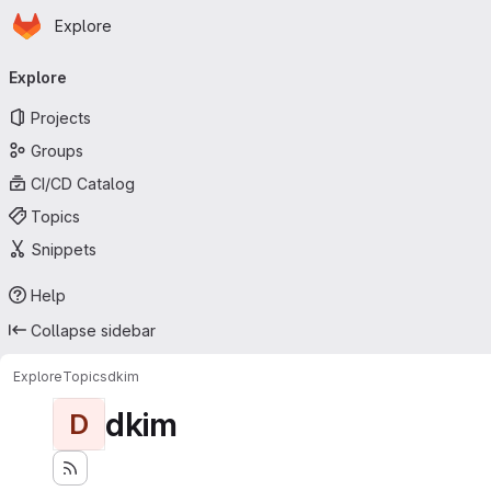
Homepage
Skip to main content
Explore
Primary navigation
Explore
Projects
Groups
CI/CD Catalog
Topics
Snippets
Help
Collapse sidebar
Explore
Topics
dkim
dkim
D