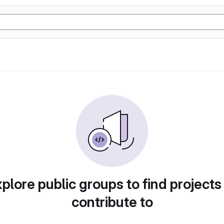
plore public groups to find projects
contribute to