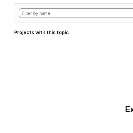
Projects with this topic
Ex