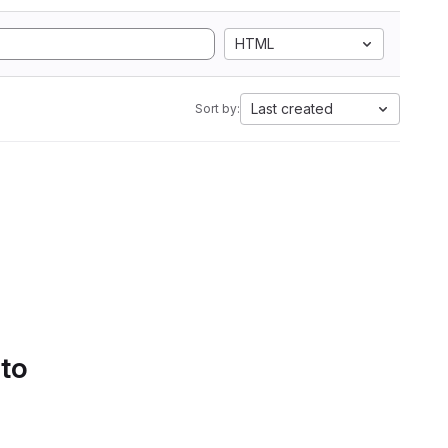
HTML
Last created
Sort by:
 to