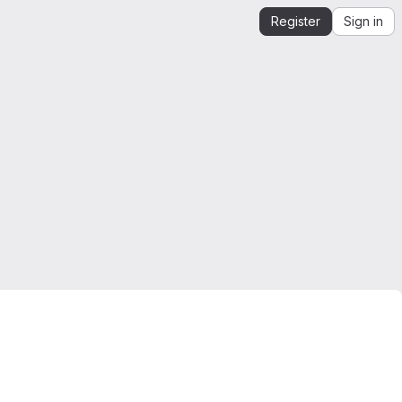
Register
Sign in