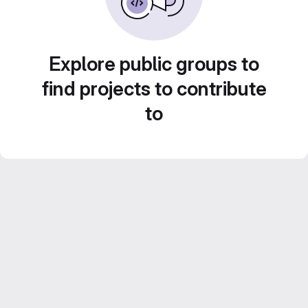
Explore public groups to
find projects to contribute
to