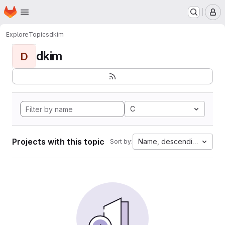
Homepage
Skip to main content
M
Explore
Topics
dkim
dkim
D
C
Projects with this topic
Name, descending
Sort by: