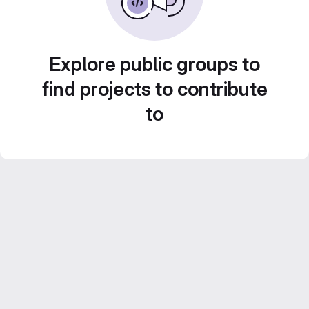
Explore public groups to
find projects to contribute
to