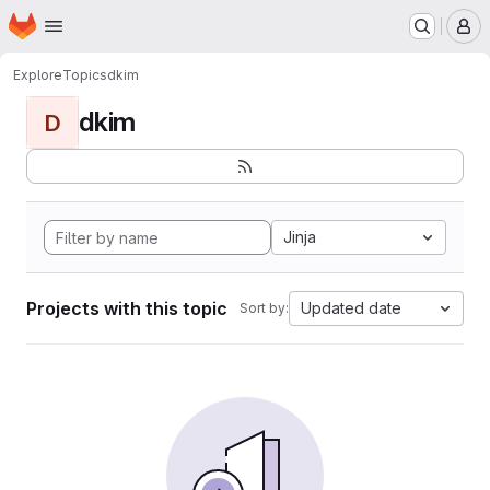
Homepage
Skip to main content
M
Explore
Topics
dkim
dkim
D
Jinja
Projects with this topic
Updated date
Sort by: