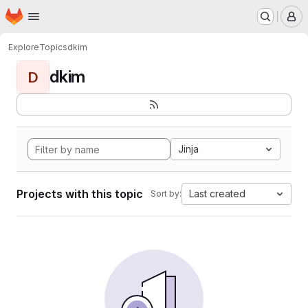
Homepage
Skip to main content
M
Explore
Topics
dkim
dkim
D
Jinja
Projects with this topic
Last created
Sort by: