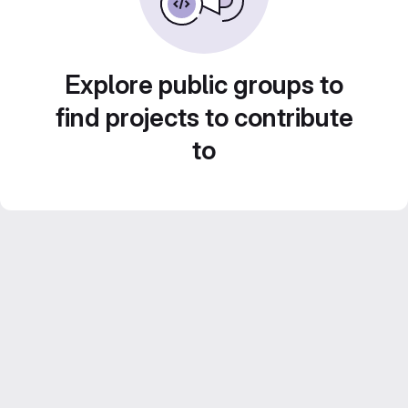
Explore public groups to
find projects to contribute
to