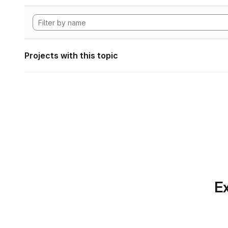
Projects with this topic
Ex