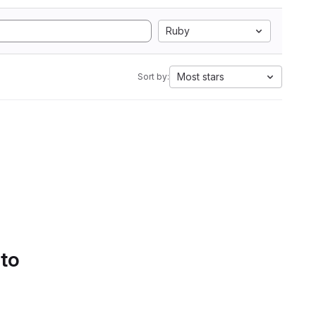
Ruby
Most stars
Sort by:
 to