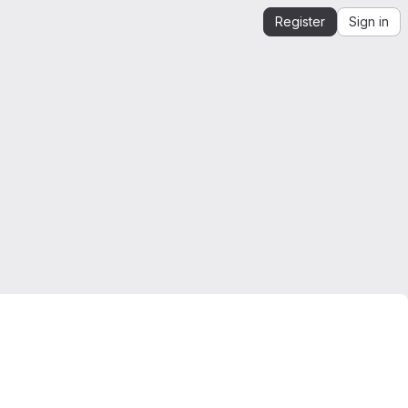
Register
Sign in