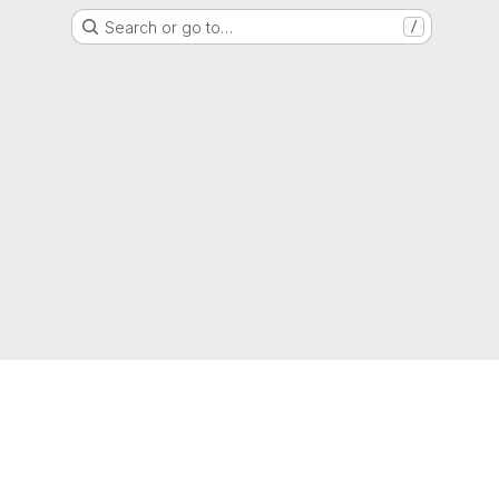
Search or go to…
/