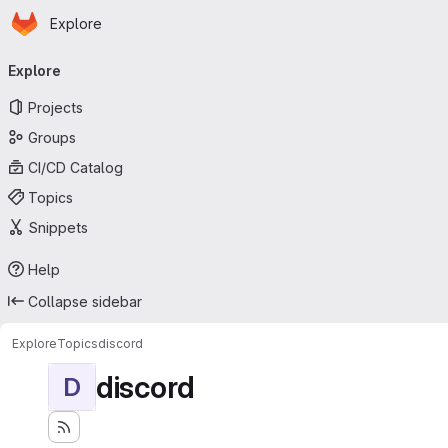
Homepage
Skip to main content
Explore
Primary navigation
Explore
Projects
Groups
CI/CD Catalog
Topics
Snippets
Help
Collapse sidebar
Explore
Topics
discord
discord
D