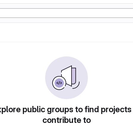
plore public groups to find projects
contribute to