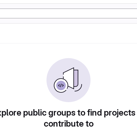
plore public groups to find projects
contribute to