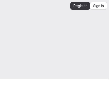
Register
Sign in