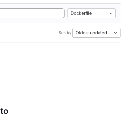
Dockerfile
Oldest updated
Sort by:
 to