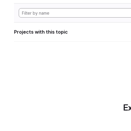
Projects with this topic
Ex