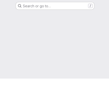
Search or go to…
/