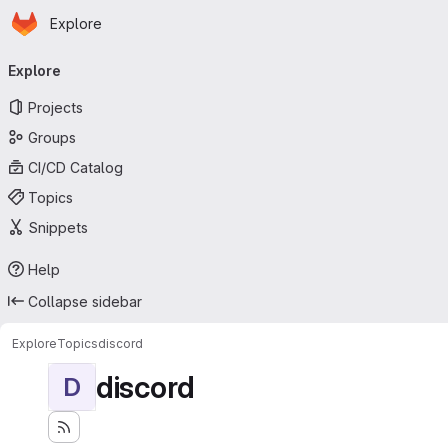
Homepage
Skip to main content
Explore
Primary navigation
Explore
Projects
Groups
CI/CD Catalog
Topics
Snippets
Help
Collapse sidebar
Explore
Topics
discord
discord
D