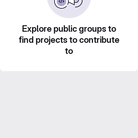
Explore public groups to
find projects to contribute
to