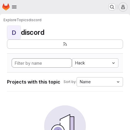
Homepage
Skip to main content
M
Explore
Topics
discord
discord
D
Hack
Projects with this topic
Name
Sort by: