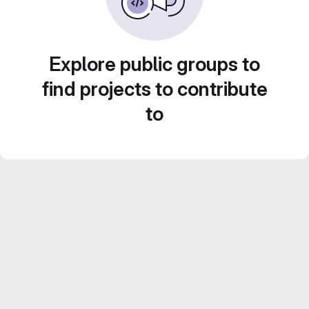
Explore public groups to
find projects to contribute
to