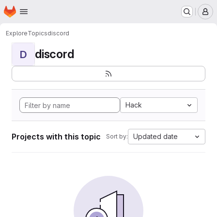
Homepage
Skip to main content
M
Explore
Topics
discord
discord
D
Hack
Projects with this topic
Updated date
Sort by: