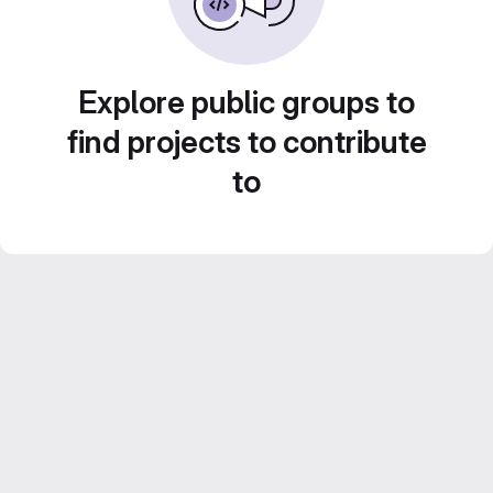
Explore public groups to
find projects to contribute
to