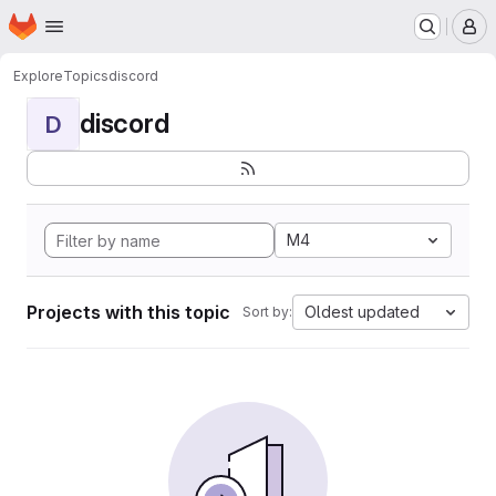
Homepage
Skip to main content
M
Explore
Topics
discord
discord
D
M4
Projects with this topic
Oldest updated
Sort by: