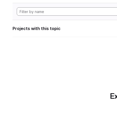
Projects with this topic
Ex