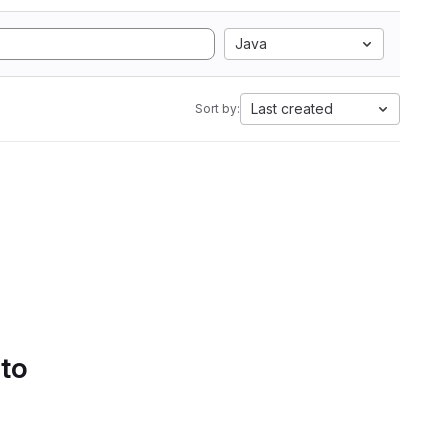
Java
Last created
Sort by:
 to