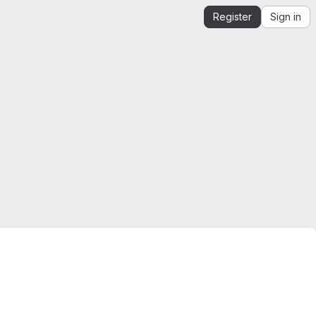
Register
Sign in