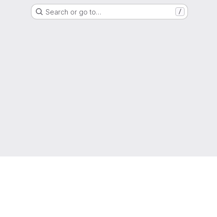
Search or go to…
/