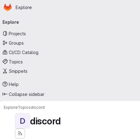
Homepage
Skip to main content
Explore
Primary navigation
Explore
Projects
Groups
CI/CD Catalog
Topics
Snippets
Help
Collapse sidebar
Explore
Topics
discord
discord
D