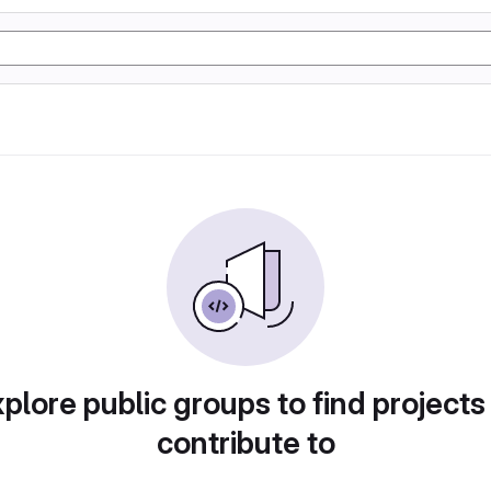
plore public groups to find projects
contribute to