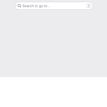
Search or go to…
/