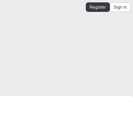
Register
Sign in