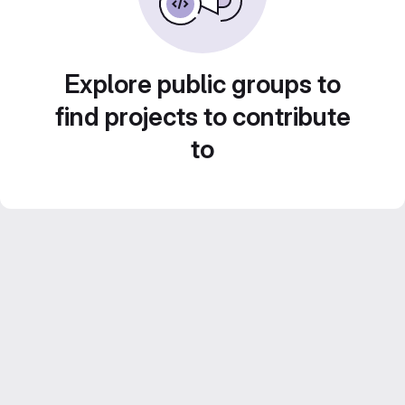
Explore public groups to
find projects to contribute
to