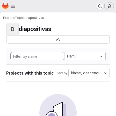
Homepage
Skip to main content
M
Explore
Topics
diapositivas
diapositivas
D
Haml
Projects with this topic
Name, descending
Sort by: