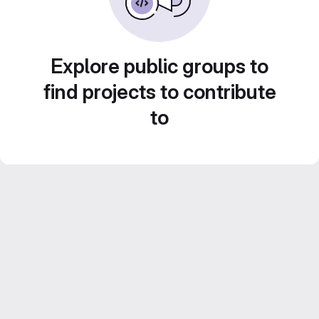
Explore public groups to
find projects to contribute
to