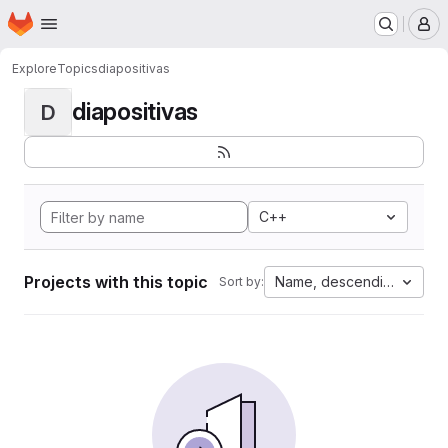
Homepage
Skip to main content
M
Explore
Topics
diapositivas
diapositivas
D
C++
Projects with this topic
Name, descending
Sort by: