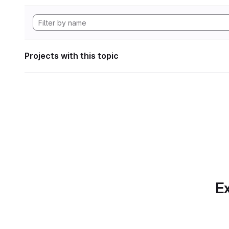
Projects with this topic
Ex