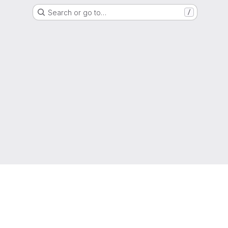
Search or go to…
/