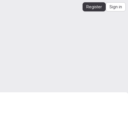
Register
Sign in