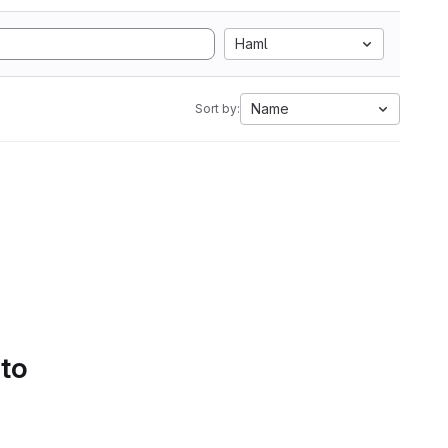
Haml
Name
Sort by:
 to