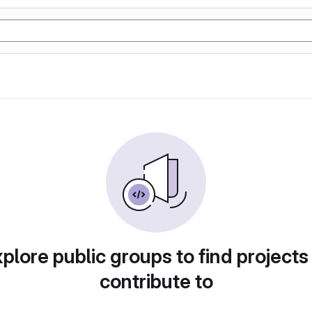
plore public groups to find projects
contribute to