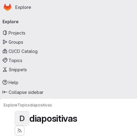
Homepage
Skip to main content
Explore
Primary navigation
Explore
Projects
Groups
CI/CD Catalog
Topics
Snippets
Help
Collapse sidebar
Explore
Topics
diapositivas
diapositivas
D