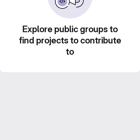
Explore public groups to
find projects to contribute
to