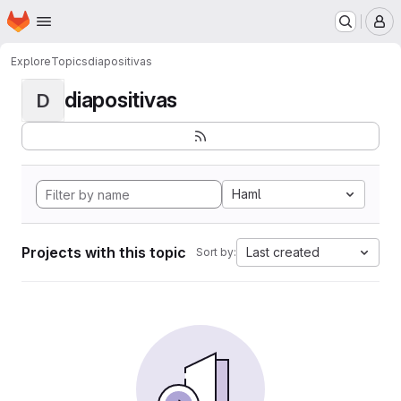
Homepage
Skip to main content
M
Explore
Topics
diapositivas
diapositivas
D
Haml
Projects with this topic
Last created
Sort by: