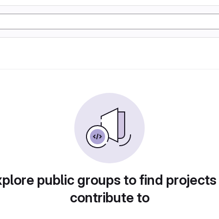
plore public groups to find projects
contribute to