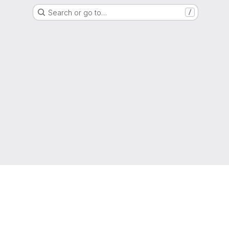
Search or go to…
/