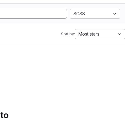
SCSS
Most stars
Sort by:
 to