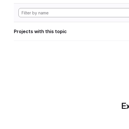
Projects with this topic
Ex