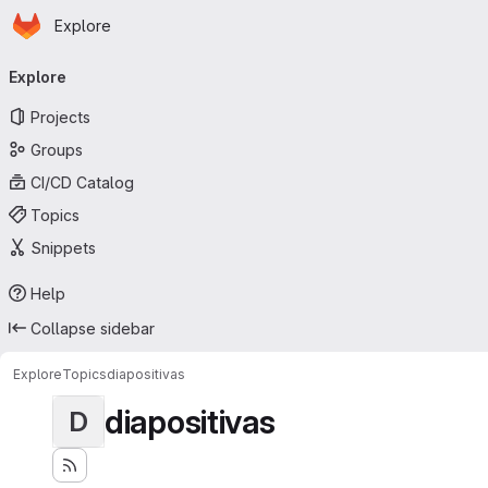
Homepage
Skip to main content
Explore
Primary navigation
Explore
Projects
Groups
CI/CD Catalog
Topics
Snippets
Help
Collapse sidebar
Explore
Topics
diapositivas
diapositivas
D