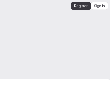
Register
Sign in