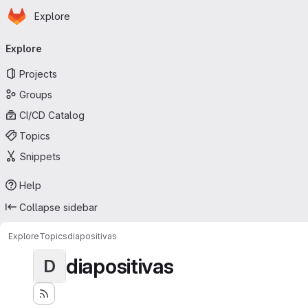
Homepage
Skip to main content
Explore
Primary navigation
Explore
Projects
Groups
CI/CD Catalog
Topics
Snippets
Help
Collapse sidebar
Explore
Topics
diapositivas
diapositivas
D