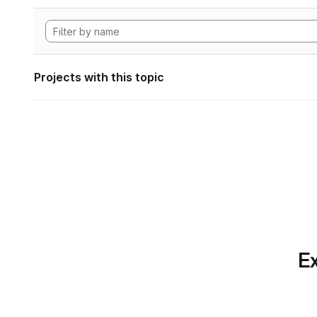
Projects with this topic
Ex