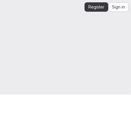
Register
Sign in