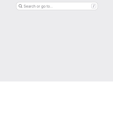
Search or go to…
/