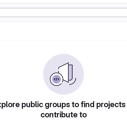
plore public groups to find projects
contribute to