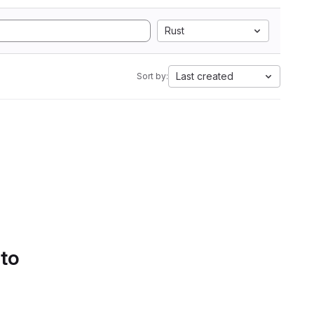
Rust
Last created
Sort by:
 to