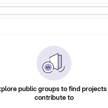
plore public groups to find projects
contribute to