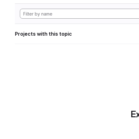
Projects with this topic
Ex