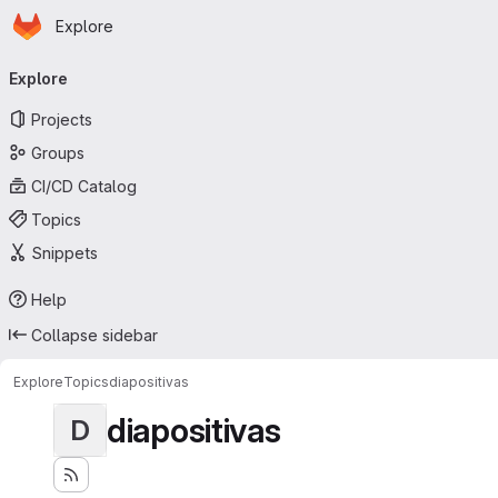
Homepage
Skip to main content
Explore
Primary navigation
Explore
Projects
Groups
CI/CD Catalog
Topics
Snippets
Help
Collapse sidebar
Explore
Topics
diapositivas
diapositivas
D