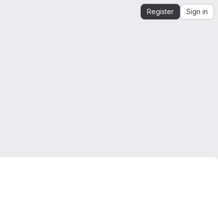
Register
Sign in