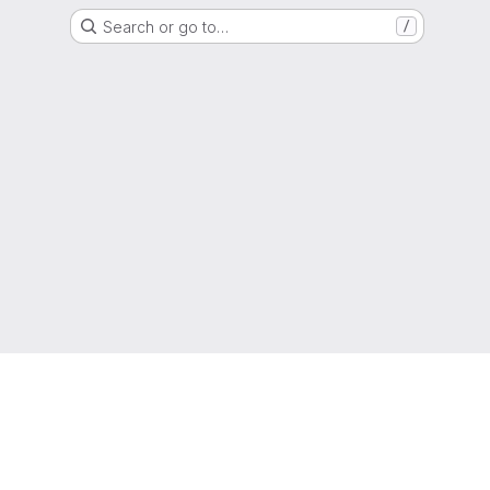
Search or go to…
/