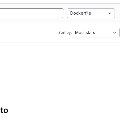
Dockerfile
Most stars
Sort by:
 to