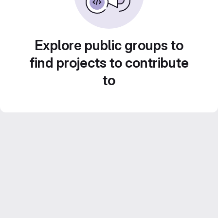
Explore public groups to
find projects to contribute
to