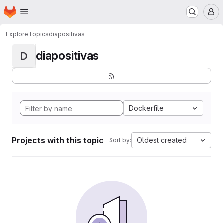
Homepage
Skip to main content
M
Explore
Topics
diapositivas
diapositivas
D
Dockerfile
Projects with this topic
Oldest created
Sort by: