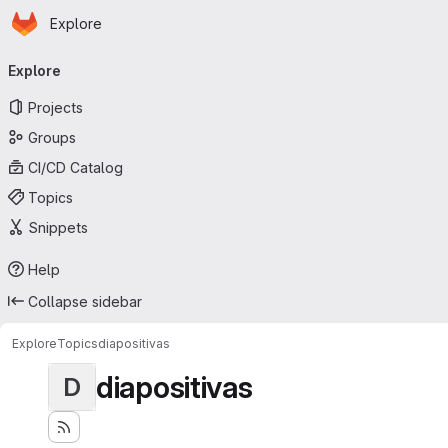
Homepage
Skip to main content
Explore
Primary navigation
Explore
Projects
Groups
CI/CD Catalog
Topics
Snippets
Help
Collapse sidebar
Explore
Topics
diapositivas
diapositivas
D