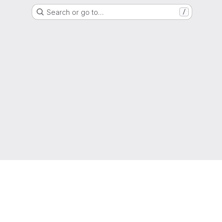
Search or go to…
/