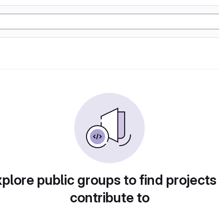
plore public groups to find projects
contribute to