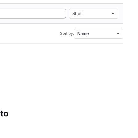
Shell
Name
Sort by:
 to