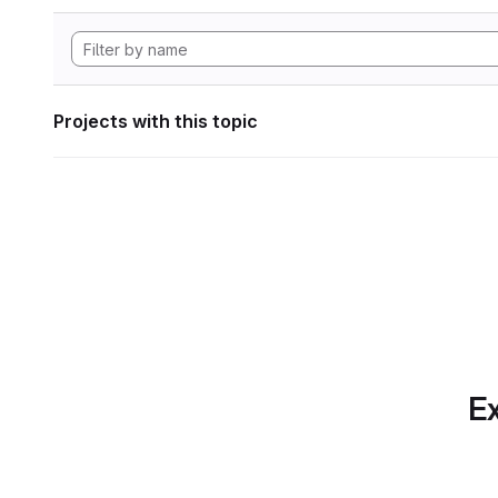
Projects with this topic
Ex