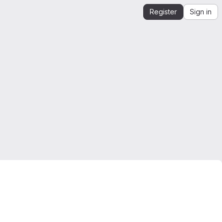
Register
Sign in