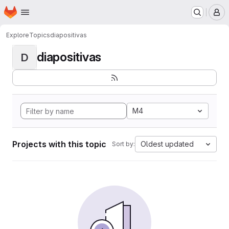
Homepage
Skip to main content
M
Explore
Topics
diapositivas
diapositivas
D
M4
Projects with this topic
Oldest updated
Sort by: