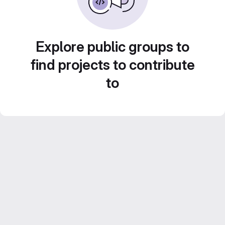
Explore public groups to
find projects to contribute
to