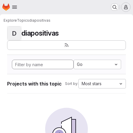
Homepage
Skip to main content
M
Explore
Topics
diapositivas
diapositivas
D
Go
Projects with this topic
Most stars
Sort by: