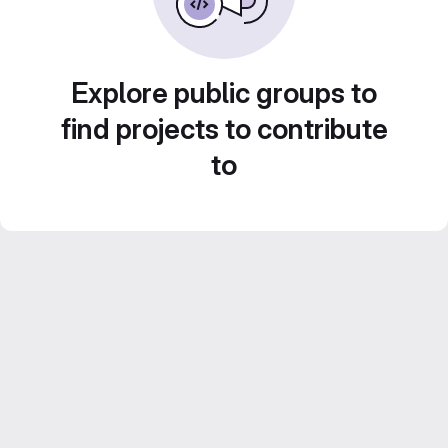
Explore public groups to
find projects to contribute
to