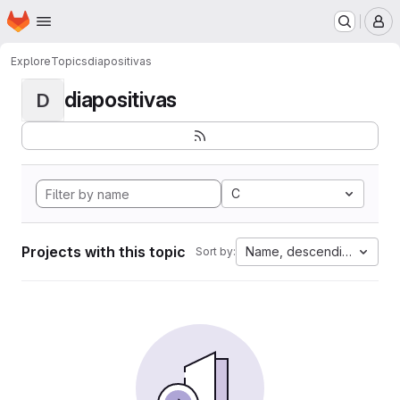
Homepage
Skip to main content
M
Explore
Topics
diapositivas
diapositivas
D
C
Projects with this topic
Name, descending
Sort by: