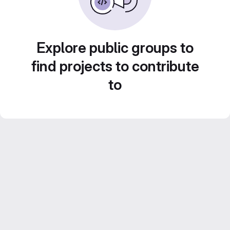
Explore public groups to
find projects to contribute
to