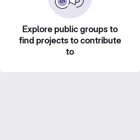
Explore public groups to
find projects to contribute
to