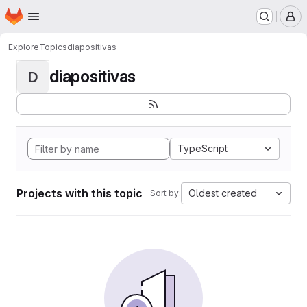
Homepage
Skip to main content
M
Explore
Topics
diapositivas
diapositivas
D
TypeScript
Projects with this topic
Oldest created
Sort by: