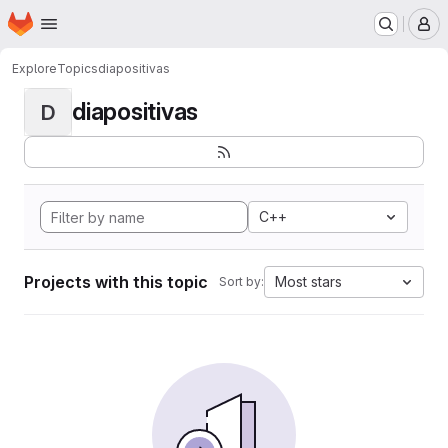
Homepage
Skip to main content
M
Explore
Topics
diapositivas
diapositivas
D
C++
Projects with this topic
Most stars
Sort by: