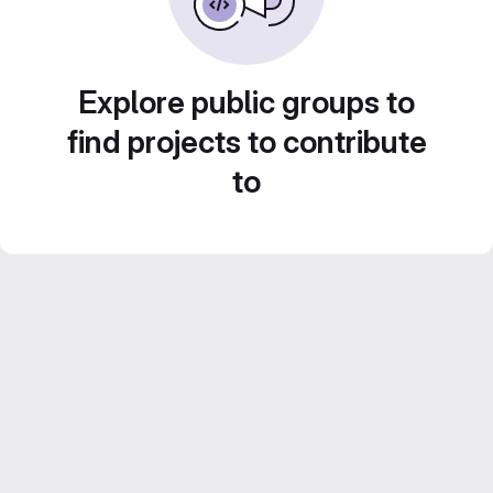
Explore public groups to
find projects to contribute
to