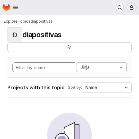
Homepage
Skip to main content
M
Explore
Topics
diapositivas
diapositivas
D
Jinja
Projects with this topic
Name
Sort by: