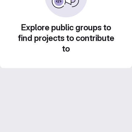
Explore public groups to
find projects to contribute
to