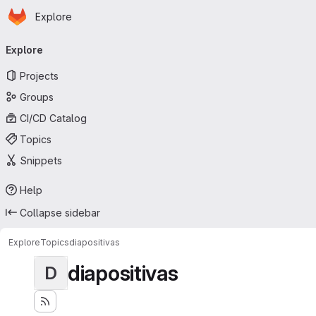
Homepage
Skip to main content
Explore
Primary navigation
Explore
Projects
Groups
CI/CD Catalog
Topics
Snippets
Help
Collapse sidebar
Explore
Topics
diapositivas
diapositivas
D