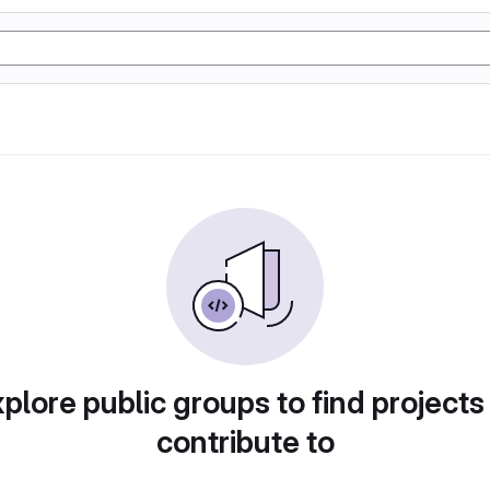
plore public groups to find projects
contribute to