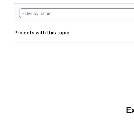
Projects with this topic
Ex