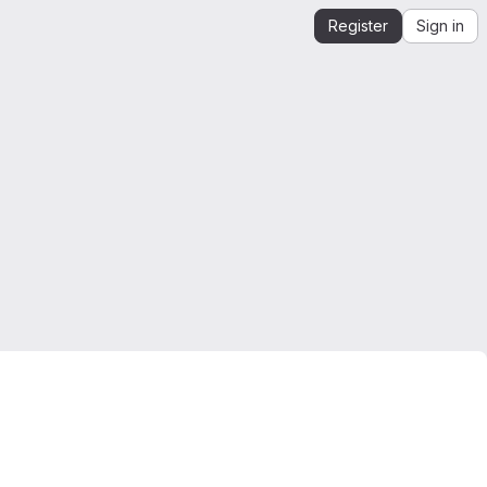
Register
Sign in