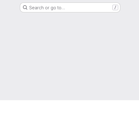
Search or go to…
/