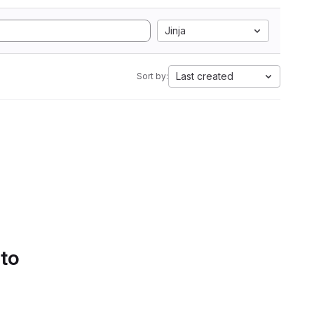
Jinja
Last created
Sort by:
 to