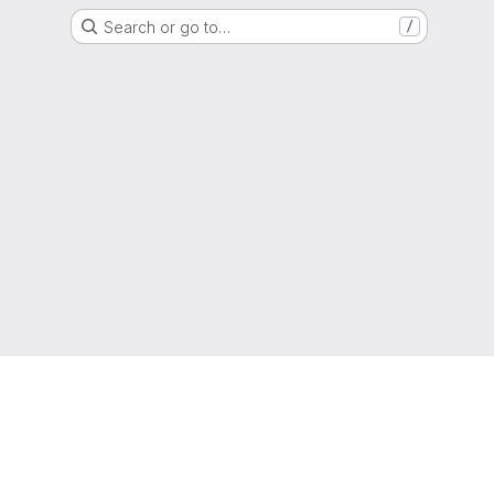
Search or go to…
/