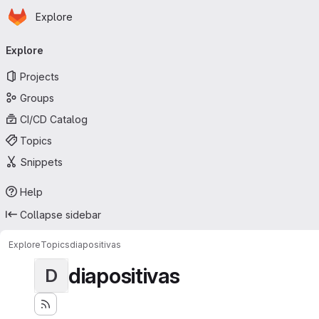
Homepage
Skip to main content
Explore
Primary navigation
Explore
Projects
Groups
CI/CD Catalog
Topics
Snippets
Help
Collapse sidebar
Explore
Topics
diapositivas
diapositivas
D