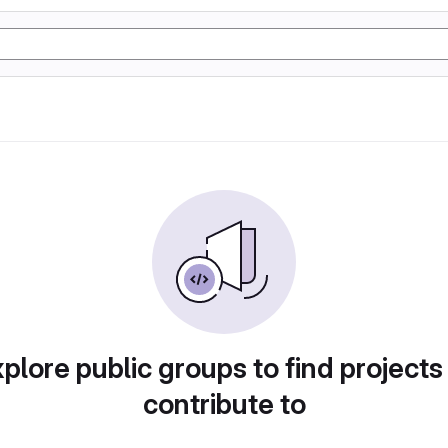
plore public groups to find projects
contribute to