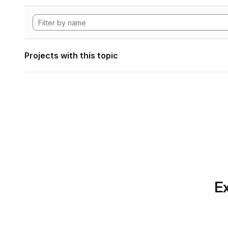
Projects with this topic
Ex