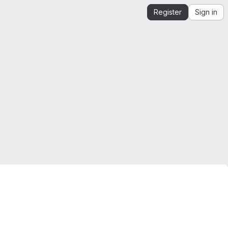
Register
Sign in