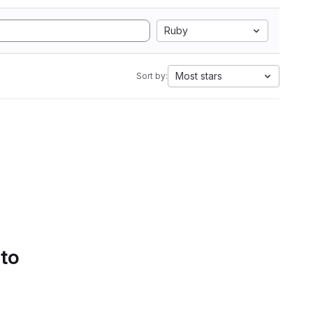
Ruby
Most stars
Sort by:
 to