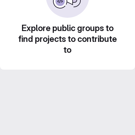
Explore public groups to
find projects to contribute
to