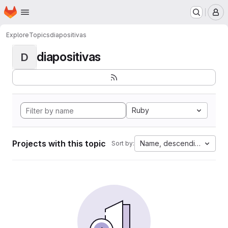
Homepage
Skip to main content
M
Explore
Topics
diapositivas
diapositivas
D
Ruby
Projects with this topic
Name, descending
Sort by: