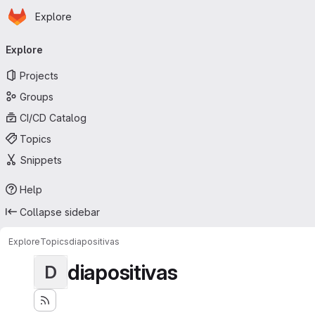
Homepage
Skip to main content
Explore
Primary navigation
Explore
Projects
Groups
CI/CD Catalog
Topics
Snippets
Help
Collapse sidebar
Explore
Topics
diapositivas
diapositivas
D