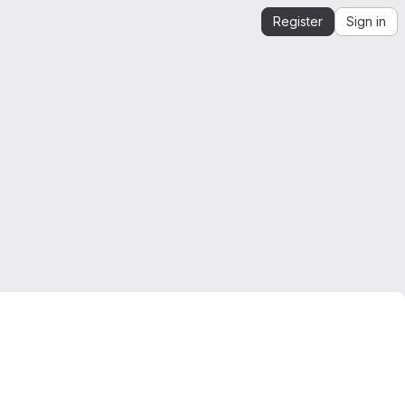
Register
Sign in