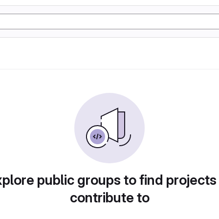
plore public groups to find projects
contribute to