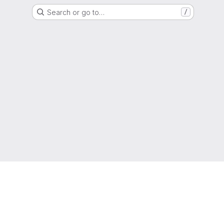
Search or go to…
/