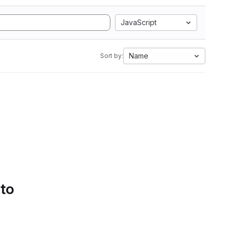
JavaScript
Name
Sort by:
 to