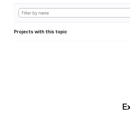
Projects with this topic
Ex