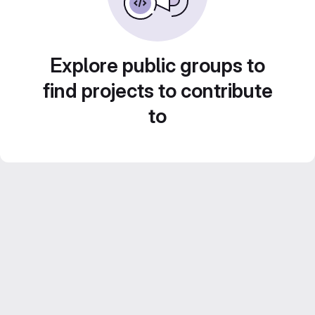
Explore public groups to
find projects to contribute
to