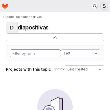
Homepage
Skip to main content
M
Explore
Topics
diapositivas
diapositivas
D
TeX
Projects with this topic
Last created
Sort by: