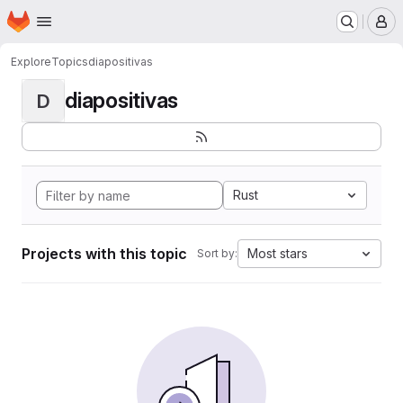
Homepage
Skip to main content
M
Explore
Topics
diapositivas
diapositivas
D
Rust
Projects with this topic
Most stars
Sort by: