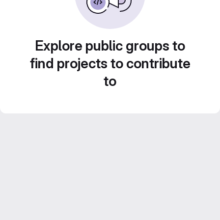
Explore public groups to
find projects to contribute
to